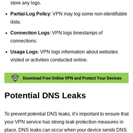
store any logs.
Partial-Log Policy
: VPN may log some non-identifiable
data.
Connection Logs
: VPN logs timestamps of
connections.
Usage Logs
: VPN logs information about websites
visited or activities conducted online.
Potential DNS Leaks
To prevent potential DNS leaks, it’s important to ensure that
your VPN service has strong leak protection measures in
place. DNS leaks can occur when your device sends DNS