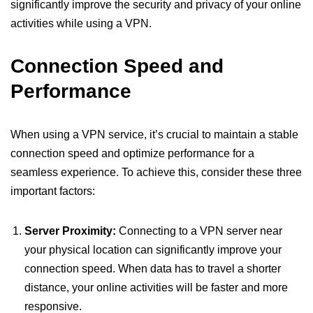
significantly improve the security and privacy of your online
activities while using a VPN.
Connection Speed and
Performance
When using a VPN service, it’s crucial to maintain a stable
connection speed and optimize performance for a
seamless experience. To achieve this, consider these three
important factors:
Server Proximity:
Connecting to a VPN server near
your physical location can significantly improve your
connection speed. When data has to travel a shorter
distance, your online activities will be faster and more
responsive.