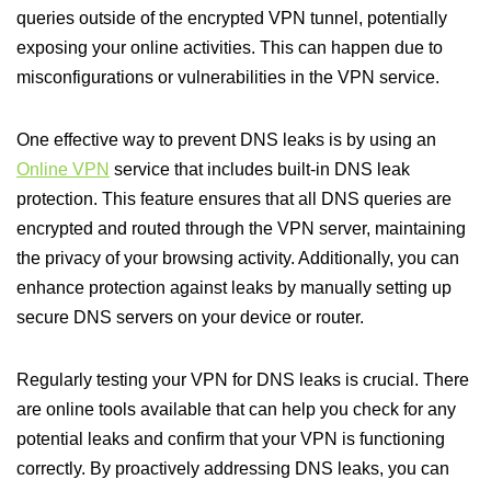
queries outside of the encrypted VPN tunnel, potentially
exposing your online activities. This can happen due to
misconfigurations or vulnerabilities in the VPN service.
One effective way to prevent DNS leaks is by using an
Online VPN
service that includes built-in DNS leak
protection. This feature ensures that all DNS queries are
encrypted and routed through the VPN server, maintaining
the privacy of your browsing activity. Additionally, you can
enhance protection against leaks by manually setting up
secure DNS servers on your device or router.
Regularly testing your VPN for DNS leaks is crucial. There
are online tools available that can help you check for any
potential leaks and confirm that your VPN is functioning
correctly. By proactively addressing DNS leaks, you can