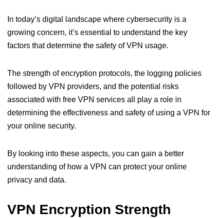
In today’s digital landscape where cybersecurity is a
growing concern, it’s essential to understand the key
factors that determine the safety of VPN usage.
The strength of encryption protocols, the logging policies
followed by VPN providers, and the potential risks
associated with free VPN services all play a role in
determining the effectiveness and safety of using a VPN for
your online security.
By looking into these aspects, you can gain a better
understanding of how a VPN can protect your online
privacy and data.
VPN Encryption Strength