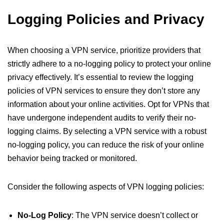
Logging Policies and Privacy
When choosing a VPN service, prioritize providers that
strictly adhere to a no-logging policy to protect your online
privacy effectively. It’s essential to review the logging
policies of VPN services to ensure they don’t store any
information about your online activities. Opt for VPNs that
have undergone independent audits to verify their no-
logging claims. By selecting a VPN service with a robust
no-logging policy, you can reduce the risk of your online
behavior being tracked or monitored.
Consider the following aspects of VPN logging policies:
No-Log Policy
: The VPN service doesn’t collect or