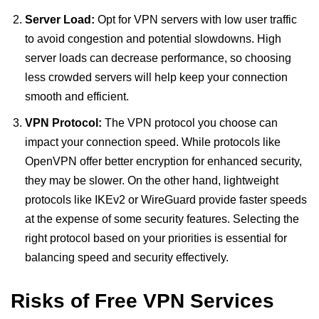
Server Load:
Opt for VPN servers with low user traffic
to avoid congestion and potential slowdowns. High
server loads can decrease performance, so choosing
less crowded servers will help keep your connection
smooth and efficient.
VPN Protocol:
The VPN protocol you choose can
impact your connection speed. While protocols like
OpenVPN offer better encryption for enhanced security,
they may be slower. On the other hand, lightweight
protocols like IKEv2 or WireGuard provide faster speeds
at the expense of some security features. Selecting the
right protocol based on your priorities is essential for
balancing speed and security effectively.
Risks of Free VPN Services