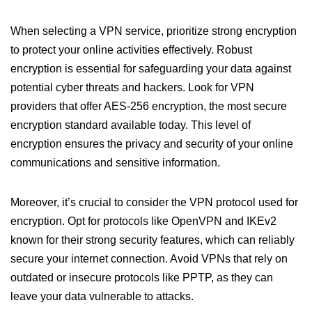
When selecting a VPN service, prioritize strong encryption
to protect your online activities effectively. Robust
encryption is essential for safeguarding your data against
potential cyber threats and hackers. Look for VPN
providers that offer AES-256 encryption, the most secure
encryption standard available today. This level of
encryption ensures the privacy and security of your online
communications and sensitive information.
Moreover, it’s crucial to consider the VPN protocol used for
encryption. Opt for protocols like OpenVPN and IKEv2
known for their strong security features, which can reliably
secure your internet connection. Avoid VPNs that rely on
outdated or insecure protocols like PPTP, as they can
leave your data vulnerable to attacks.