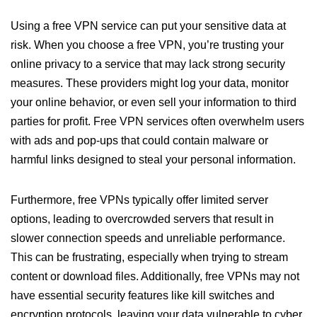
Using a free VPN service can put your sensitive data at
risk. When you choose a free VPN, you’re trusting your
online privacy to a service that may lack strong security
measures. These providers might log your data, monitor
your online behavior, or even sell your information to third
parties for profit. Free VPN services often overwhelm users
with ads and pop-ups that could contain malware or
harmful links designed to steal your personal information.
Furthermore, free VPNs typically offer limited server
options, leading to overcrowded servers that result in
slower connection speeds and unreliable performance.
This can be frustrating, especially when trying to stream
content or download files. Additionally, free VPNs may not
have essential security features like kill switches and
encryption protocols, leaving your data vulnerable to cyber