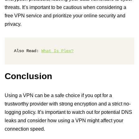
threats. It’s important to be cautious when considering a
free VPN service and prioritize your online security and
privacy.
Also Read: 
What Is Plex?
Conclusion
Using a VPN can be a safe choice if you opt for a
trustworthy provider with strong encryption and a strict no-
logging policy. It’s important to watch out for potential DNS
leaks and consider how using a VPN might affect your
connection speed.