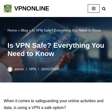
VPNONLINE
Skip
to
content
Home
»
Blog
»
Is VPN Safe? Everything You Need to Know
Is VPN Safe? Everything You
Need to Know
admin
VPN
26/02/2024
When it comes to safeguarding your online activities and
data, is using a VPN a safe option?