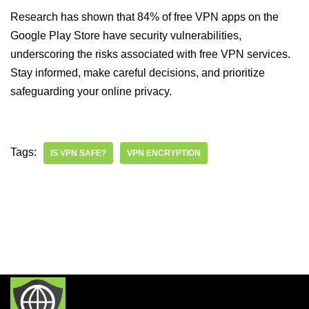
Research has shown that 84% of free VPN apps on the
Google Play Store have security vulnerabilities,
underscoring the risks associated with free VPN services.
Stay informed, make careful decisions, and prioritize
safeguarding your online privacy.
Tags:
IS VPN SAFE?
VPN ENCRYPTION